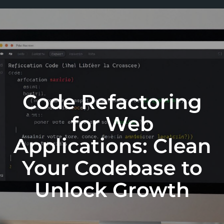
Code Refactoring
for Web
Applications: Clean
Your Codebase to
Unlock Growth