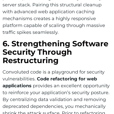
server stack. Pairing this structural cleanup
with advanced web application caching
mechanisms creates a highly responsive
platform capable of scaling through massive
traffic spikes seamlessly.
6. Strengthening Software
Security Through
Restructuring
Convoluted code is a playground for security
vulnerabilities.
Code refactoring for web
applications
provides an excellent opportunity
to reinforce your application’s security posture.
By centralizing data validation and removing
deprecated dependencies, you mechanically
shrink the attack surface. Prior to refactoring,