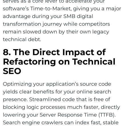
serves as a core lever to accelerate your
software’s Time-to-Market, giving you a major
advantage during your SMB digital
transformation journey while competitors
remain slowed down by their own legacy
technical debt.
8. The Direct Impact of
Refactoring on Technical
SEO
Optimizing your application’s source code
yields clear benefits for your online search
presence. Streamlined code that is free of
blocking logic processes much faster, directly
lowering your Server Response Time (TTFB).
Search engine crawlers can index fast, stable