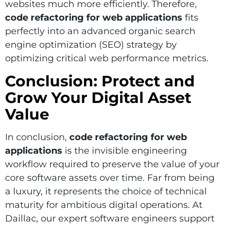
websites much more efficiently. Therefore,
code refactoring for web applications
fits
perfectly into an advanced organic search
engine optimization (SEO) strategy by
optimizing critical web performance metrics.
Conclusion: Protect and
Grow Your Digital Asset
Value
In conclusion,
code refactoring for web
applications
is the invisible engineering
workflow required to preserve the value of your
core software assets over time. Far from being
a luxury, it represents the choice of technical
maturity for ambitious digital operations. At
Daillac, our expert software engineers support