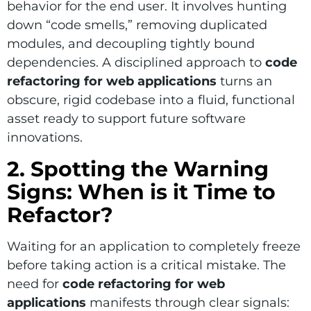
behavior for the end user. It involves hunting
down “code smells,” removing duplicated
modules, and decoupling tightly bound
dependencies. A disciplined approach to
code
refactoring for web applications
turns an
obscure, rigid codebase into a fluid, functional
asset ready to support future software
innovations.
2. Spotting the Warning
Signs: When is it Time to
Refactor?
Waiting for an application to completely freeze
before taking action is a critical mistake. The
need for
code refactoring for web
applications
manifests through clear signals: