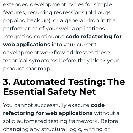
extended development cycles for simple
features, recurring regressions (old bugs
popping back up), or a general drop in the
performance of your web applications.
Integrating continuous
code refactoring for
web applications
into your current
development workflow addresses these
technical symptoms before they block your
product roadmap.
3. Automated Testing: The
Essential Safety Net
You cannot successfully execute
code
refactoring for web applications
without a
solid automated testing framework. Before
changing any structural logic, writing or