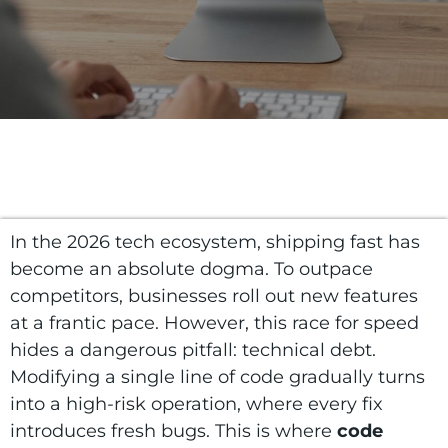
In the 2026 tech ecosystem, shipping fast has
become an absolute dogma. To outpace
competitors, businesses roll out new features
at a frantic pace. However, this race for speed
hides a dangerous pitfall: technical debt.
Modifying a single line of code gradually turns
into a high-risk operation, where every fix
introduces fresh bugs. This is where
code