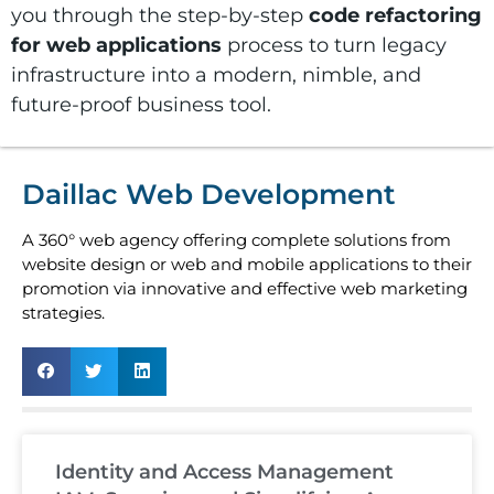
you through the step-by-step
code refactoring
for web applications
process to turn legacy
infrastructure into a modern, nimble, and
future-proof business tool.
Daillac Web Development
A 360° web agency offering complete solutions from
website design or web and mobile applications to their
promotion via innovative and effective web marketing
strategies.
Identity and Access Management