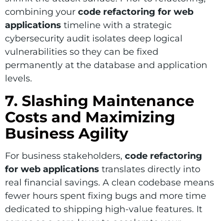
combining your
code refactoring for web
applications
timeline with a strategic
cybersecurity audit isolates deep logical
vulnerabilities so they can be fixed
permanently at the database and application
levels.
7. Slashing Maintenance
Costs and Maximizing
Business Agility
For business stakeholders,
code refactoring
for web applications
translates directly into
real financial savings. A clean codebase means
fewer hours spent fixing bugs and more time
dedicated to shipping high-value features. It