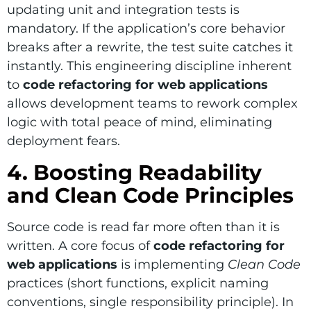
updating unit and integration tests is
mandatory. If the application’s core behavior
breaks after a rewrite, the test suite catches it
instantly. This engineering discipline inherent
to
code refactoring for web applications
allows development teams to rework complex
logic with total peace of mind, eliminating
deployment fears.
4. Boosting Readability
and Clean Code Principles
Source code is read far more often than it is
written. A core focus of
code refactoring for
web applications
is implementing
Clean Code
practices (short functions, explicit naming
conventions, single responsibility principle). In