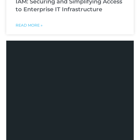
IAM: Securing and Simplifying Access
to Enterprise IT Infrastructure
READ MORE »