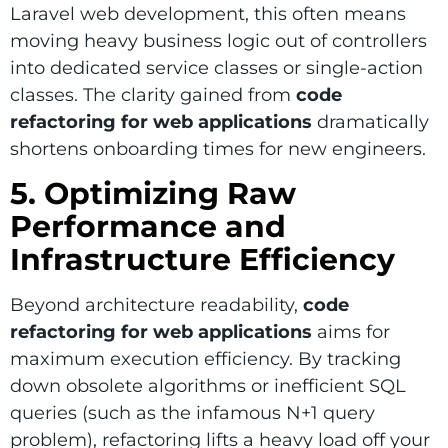
Laravel web development, this often means
moving heavy business logic out of controllers
into dedicated service classes or single-action
classes. The clarity gained from
code
refactoring for web applications
dramatically
shortens onboarding times for new engineers.
5. Optimizing Raw
Performance and
Infrastructure Efficiency
Beyond architecture readability,
code
refactoring for web applications
aims for
maximum execution efficiency. By tracking
down obsolete algorithms or inefficient SQL
queries (such as the infamous N+1 query
problem), refactoring lifts a heavy load off your