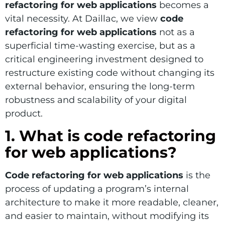
refactoring for web applications
becomes a
vital necessity. At Daillac, we view
code
refactoring for web applications
not as a
superficial time-wasting exercise, but as a
critical engineering investment designed to
restructure existing code without changing its
external behavior, ensuring the long-term
robustness and scalability of your digital
product.
1. What is code refactoring
for web applications?
Code refactoring for web applications
is the
process of updating a program’s internal
architecture to make it more readable, cleaner,
and easier to maintain, without modifying its