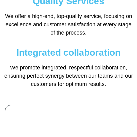
Quality Services
We offer a high-end, top-quality service, focusing on
excellence and customer satisfaction at every stage
of the process.
Integrated collaboration
We promote integrated, respectful collaboration,
ensuring perfect synergy between our teams and our
customers for optimum results.