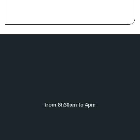
from 8h30am to 4pm