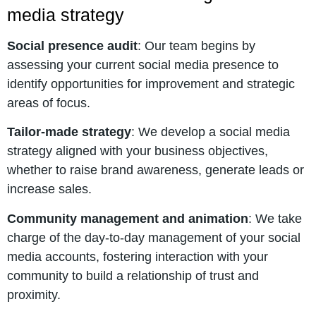
media strategy
Social presence audit
: Our team begins by
assessing your current social media presence to
identify opportunities for improvement and strategic
areas of focus.
Tailor-made strategy
: We develop a social media
strategy aligned with your business objectives,
whether to raise brand awareness, generate leads or
increase sales.
Community management and animation
: We take
charge of the day-to-day management of your social
media accounts, fostering interaction with your
community to build a relationship of trust and
proximity.