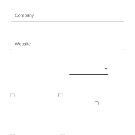
Company name
Company website
Your business areas
What services do you want?
Website development
Development of web or mobile applications
Digital marketing
What are your main objectives?