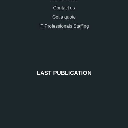
Contact us
Get a quote
IT Professionals Staffing
LAST PUBLICATION
Ide
Ac
Ma
IAM
Sec
an
Sim
Acc
Ent