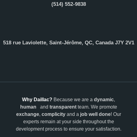
(514) 552-9838
518 rue Laviolette, Saint-Jérôme, QC, Canada J7Y 2V1
Why Daillac?
Because we are a
dynamic
,
human
and
transparent
team. We promote
exchange
,
complicity
and a
job well done
! Our
experts remain at your side throughout the
development process to ensure your satisfaction.