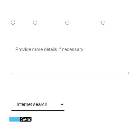
What is your budget?
- $1,000
$1000-$5000
$5000-$10.000
+ $10.000
Message
Where did you hear about us?
Send