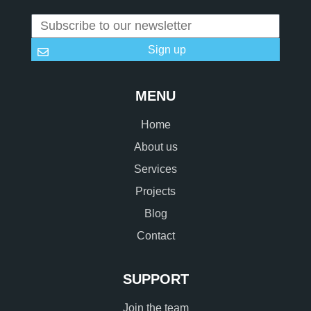
Sign up
MENU
Home
About us
Services
Projects
Blog
Contact
SUPPORT
Join the team