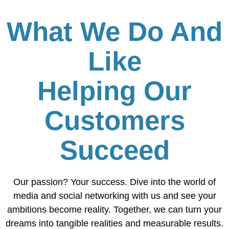
What We Do And
Like
Helping Our
Customers
Succeed
Our passion? Your success. Dive into the world of
media and social networking with us and see your
ambitions become reality. Together, we can turn your
dreams into tangible realities and measurable results.