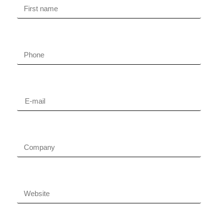
Phone
Email
Company name
Company website