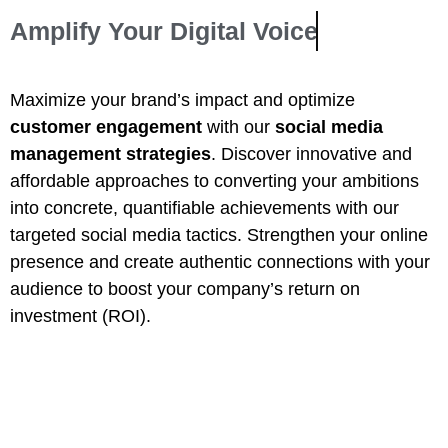
Amplify Your
Digital Voice
Maximize your brand’s impact and optimize
customer engagement
with our
social media
management strategies
. Discover innovative and
affordable approaches to converting your ambitions
into concrete, quantifiable achievements with our
targeted social media tactics. Strengthen your online
presence and create authentic connections with your
audience to boost your company’s return on
investment (ROI).