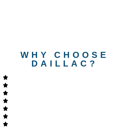
WHY CHOOSE
DAILLAC?