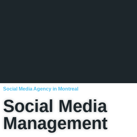
Social Media Agency in Montreal
Social Media
Management