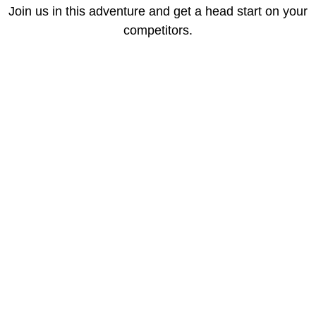
Join us in this adventure and get a head start on your
competitors.