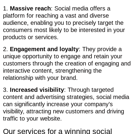
1.
Massive reach
: Social media offers a
platform for reaching a vast and diverse
audience, enabling you to precisely target the
consumers most likely to be interested in your
products or services.
2.
Engagement and loyalty
: They provide a
unique opportunity to engage and retain your
customers through the creation of engaging and
interactive content, strengthening the
relationship with your brand.
3.
Increased visibility
: Through targeted
content and advertising strategies, social media
can significantly increase your company’s
visibility, attracting new customers and driving
traffic to your website.
Our services for a winning social