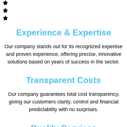
Experience & Expertise
Our company stands out for its recognized expertise
and proven experience, offering precise, innovative
solutions based on years of success in the sector.
Transparent Costs
Our company guarantees total cost transparency,
giving our customers clarity, control and financial
predictability with no surprises.