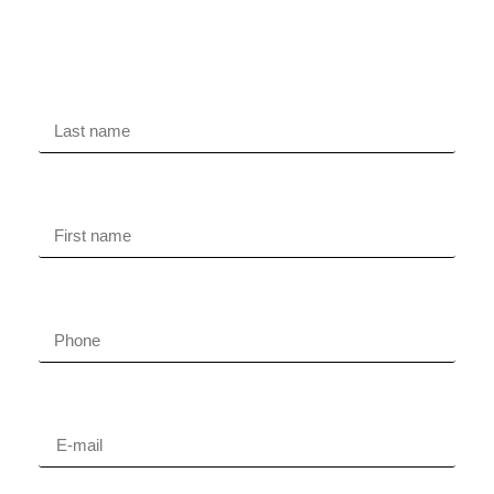
Free evaluation
Last name
First name
Phone
Email