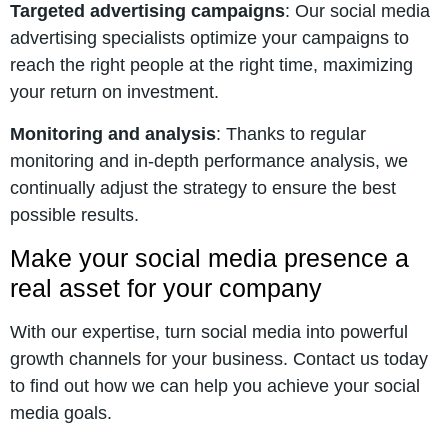
Targeted advertising campaigns
: Our social media
advertising specialists optimize your campaigns to
reach the right people at the right time, maximizing
your return on investment.
Monitoring and analysis
: Thanks to regular
monitoring and in-depth performance analysis, we
continually adjust the strategy to ensure the best
possible results.
Make your social media presence a
real asset for your company
With our expertise, turn social media into powerful
growth channels for your business. Contact us today
to find out how we can help you achieve your social
media goals.