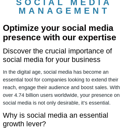
SOCIAL MEDIA
MANAGEMENT
Optimize your social media
presence with our expertise
Discover the crucial importance of
social media for your business
In the digital age, social media has become an
essential tool for companies looking to extend their
reach, engage their audience and boost sales. With
over 4.74 billion users worldwide, your presence on
social media is not only desirable, it’s essential.
Why is social media an essential
growth lever?