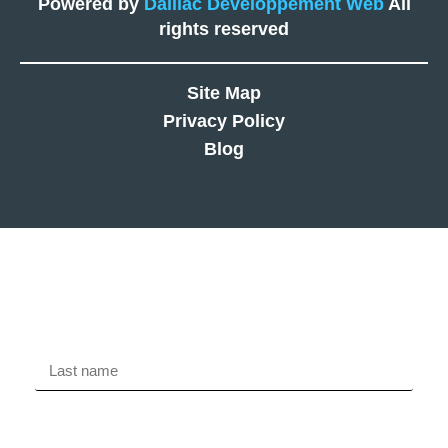
Powered by
Daillac Développement Web
All
rights reserved
Site Map
Privacy Policy
Blog
Free evaluation
Last name
First name