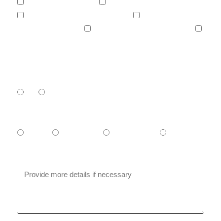
Increase your visibility.
Generate more leads / sales.
Launch a new product or service.
Automate your work.
Develop a site or an application.
Other...
Have you ever worked with an agency
before?
Yes
No
What is your budget?
- $1,000
$1000-$5000
$5000-$10.000
+ $10.000
Message